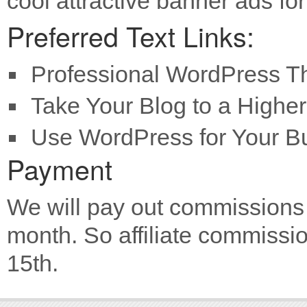
cool attractive banner ads fo
Preferred Text Links:
Professional WordPress 
Take Your Blog to a Higher
Use WordPress for Your B
Payment
We will pay out commissions 
month. So affiliate commissio
15th.