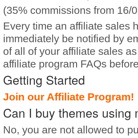
(35% commissions from 16/03
Every time an affiliate sales 
immediately be notified by e
of all of your affiliate sales 
affiliate program FAQs before
Getting Started
Join our Affiliate Program!
Can I buy themes using m
No, you are not allowed to 