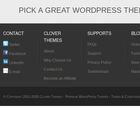
PICK A GREAT WORDPRESS THE
CONTACT
CLOVER
SUPPORTS
BL
THEMES
FAQs
Grav
Twitter
About
[Verif
Support
Fash
Facebook
Why Choose Us
Styl
Privacy Policy
New 
LinkedIn
Contact Us
Testimonials
Mass
E-mail
Become an Affiliate
© Copyright 2011-2026 Clover Themes -
Premium WordPress Themes
-
Terms & Condition