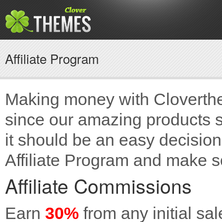
Affiliate Program
Making money with Cloverthe
since our amazing products s
it should be an easy decision 
Affiliate Program and make
Affiliate Commissions
Earn
30%
from any initial sal