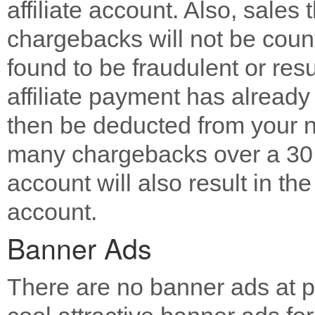
affiliate account. Also, sales 
chargebacks will not be counted
found to be fraudulent or resu
affiliate payment has already 
then be deducted from your n
many chargebacks over a 30 d
account will also result in the
account.
Banner Ads
There are no banner ads at pr