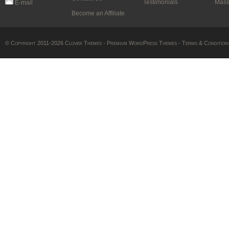
Testimonials
Mass
E-mail
Become an Affiliate
© Copyright 2011-2026 Clover Themes -
Premium WordPress Themes
-
Terms & Condition