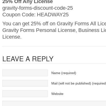
25% Off Any License
gravity-forms-discount-code-25
Coupon Code: HEADWAY25
You can get 25% off on Gravity Forms All Lic
Gravity Forms Personal License, Business L
License.
LEAVE A REPLY
Name (required)
Mail (will not be published) (required
Website