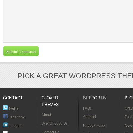
PICK A GREAT WORDPRESS THE
CONTACT
CLOVER
SUPPORTS
BL
THEMES
FAQs
Grav
Twitter
About
[Verif
Support
Fash
Facebook
Why Choose Us
Styl
Privacy Policy
New 
LinkedIn
Contact Us