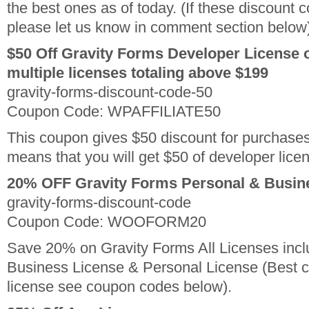
the best ones as of today. (If these discount 
please let us know in comment section below
$50 Off Gravity Forms Developer License 
multiple licenses totaling above $199
gravity-forms-discount-code-50
Coupon Code: WPAFFILIATE50
This coupon gives $50 discount for purchase
means that you will get $50 of developer lic
20% OFF Gravity Forms Personal & Busin
gravity-forms-discount-code
Coupon Code: WOOFORM20
Save 20% on Gravity Forms All Licenses incl
Business License & Personal License (Best c
license see coupon codes below).