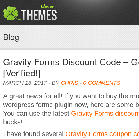
Blog
Gravity Forms Discount Code – 
[Verified!]
MARCH 18, 2017 - BY
CHRIS
-
0 COMMENTS
A great news for all! If you want to buy the m
wordpress forms plugin now, here are some bi
You can use the latest
Gravity Forms discoun
bucks!
I have found several
Gravity Forms coupon c