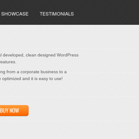
SHOWCASE
TESTIMONIALS
al developed, clean designed WordPress
eatures.
ng from a corporate business to a
e optimized and it is easy to use!