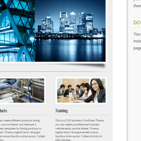
them
DO
You 
inst
pag