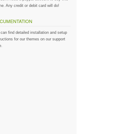
e. Any credit or debit card will do!
CUMENTATION
can find detailed installation and setup
ructions for our themes on our support
e.