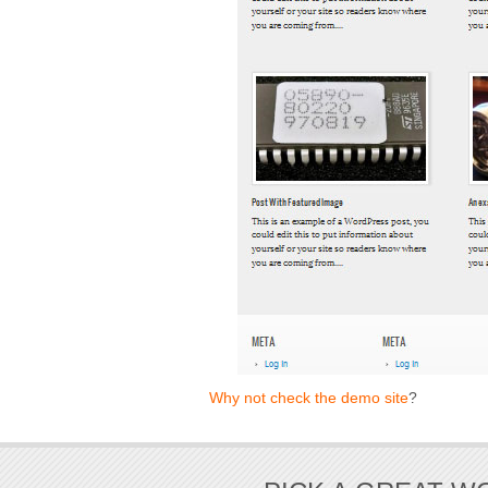
Why not check the demo site
?