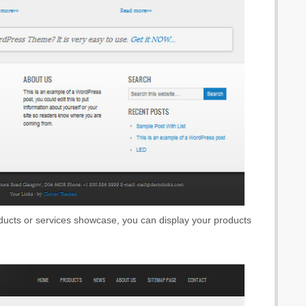
oducts or services showcase, you can display your products