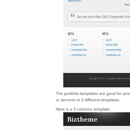
The portfolio templates are good for pr
or services in 3 different templates.
Here is a 3 columns template: