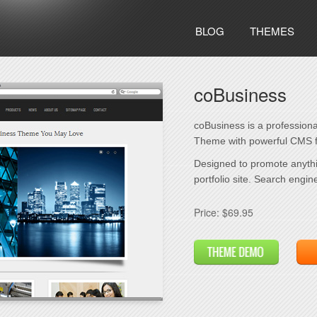
BLOG
THEMES
coBusiness
coBusiness is a profession
Theme with powerful CMS f
Designed to promote anythi
portfolio site. Search engin
Price: $69.95