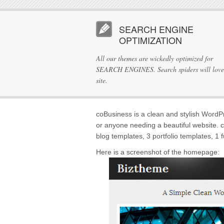
SEARCH ENGINE
OPTIMIZATION
All our themes are wickedly optimized for
SEARCH ENGINES. Search spiders will love
site.
coBusiness is a clean and stylish WordPr
or anyone needing a beautiful website. 
blog templates, 3 portfolio templates, 1 
Here is a screenshot of the homepage: