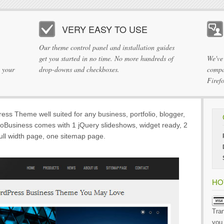
VERY EASY TO USE
Our theme control panel and installation guides
get you started in no time. No more hundreds of
We've
 your
drop-downs and checkboxes.
compa
Firef
ess Theme well suited for any business, portfolio, blogger,
coBusiness comes with 1 jQuery slideshows, widget ready, 2
full width page, one sitemap page.
HO
Tran
you 