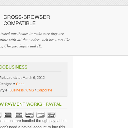
CROSS-BROWSER
COMPATIBLE
 tested our themes to make sure they are
tible with all the modern web browsers like
ox, Chrome, Safari and IE.
COBUSINESS
Release date:
March 6, 2012
Designer:
Chris
Style:
Business
/
CMS
/
Corporate
W PAYMENT WORKS : PAYPAL
sactions are handled through paypal but
don't need a paypal account to buy this